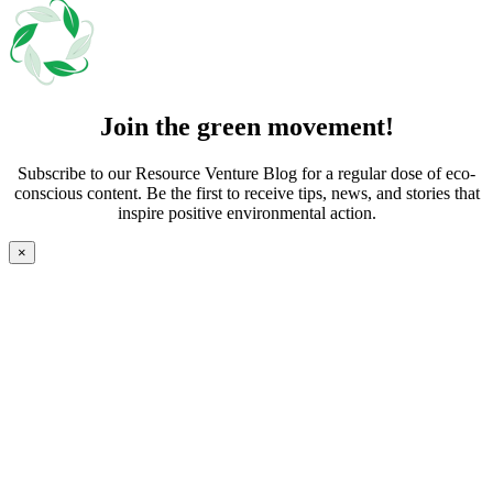
Join the green movement!
Subscribe to our Resource Venture Blog for a regular dose of eco-
conscious content. Be the first to receive tips, news, and stories that
inspire positive environmental action.
×