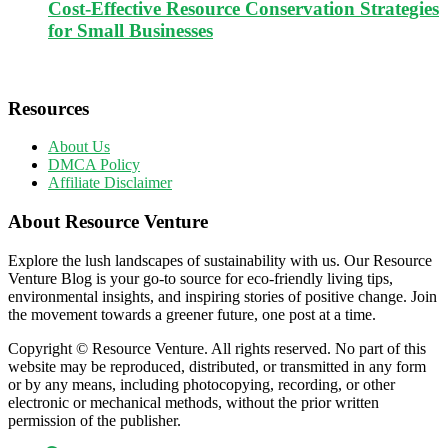
Cost-Effective Resource Conservation Strategies
for Small Businesses
Resources
About Us
DMCA Policy
Affiliate Disclaimer
About Resource Venture
Explore the lush landscapes of sustainability with us. Our Resource
Venture Blog is your go-to source for eco-friendly living tips,
environmental insights, and inspiring stories of positive change. Join
the movement towards a greener future, one post at a time.
Copyright © Resource Venture. All rights reserved. No part of this
website may be reproduced, distributed, or transmitted in any form
or by any means, including photocopying, recording, or other
electronic or mechanical methods, without the prior written
permission of the publisher.