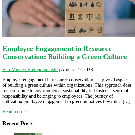
Employee Engagement in Resource
Conservation: Building a Green Culture
Eco-Minded Entrepreneurship
August 19, 2023
Employee engagement in resource conservation is a pivotal aspect
of building a green culture within organizations. This approach does
not contribute to environmental sustainability but fosters a sense of
responsibility and belonging to employees. The journey of
cultivating employee engagement in green initiatives towards a […]
Read more ›
Recent Posts