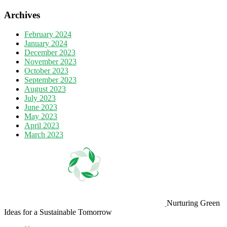
Archives
February 2024
January 2024
December 2023
November 2023
October 2023
September 2023
August 2023
July 2023
June 2023
May 2023
April 2023
March 2023
Nurturing Green
Ideas for a Sustainable Tomorrow