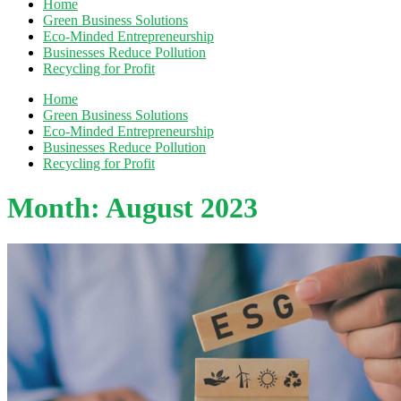
Home
Green Business Solutions
Eco-Minded Entrepreneurship
Businesses Reduce Pollution
Recycling for Profit
Home
Green Business Solutions
Eco-Minded Entrepreneurship
Businesses Reduce Pollution
Recycling for Profit
Month:
August 2023