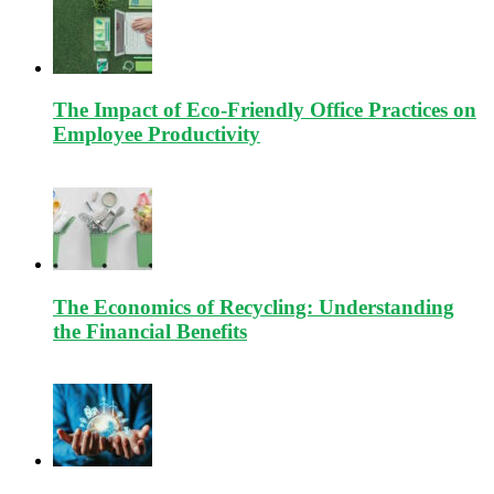
The Impact of Eco-Friendly Office Practices on
Employee Productivity
The Economics of Recycling: Understanding
the Financial Benefits