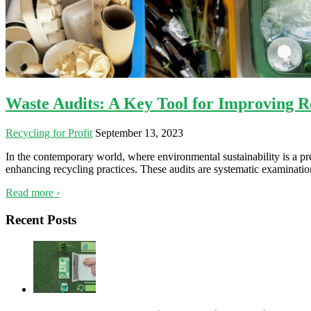
Waste Audits: A Key Tool for Improving Re
Recycling for Profit
September 13, 2023
In the contemporary world, where environmental sustainability is a pr
enhancing recycling practices. These audits are systematic examinat
Read more ›
Recent Posts