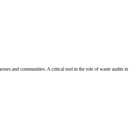
ses and communities. A critical tool in the role of waste audits in