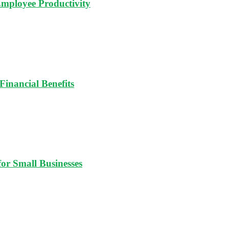
Employee Productivity
Financial Benefits
for Small Businesses