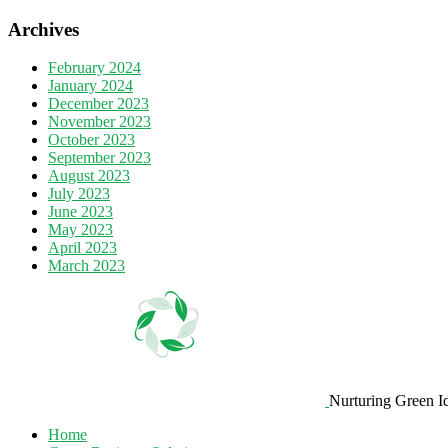
Archives
February 2024
January 2024
December 2023
November 2023
October 2023
September 2023
August 2023
July 2023
June 2023
May 2023
April 2023
March 2023
Nurturing Green I
Home