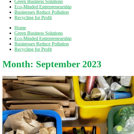
Green Business Solutions
Eco-Minded Entrepreneurship
Businesses Reduce Pollution
Recycling for Profit
Home
Green Business Solutions
Eco-Minded Entrepreneurship
Businesses Reduce Pollution
Recycling for Profit
Month:
September 2023