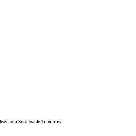
deas for a Sustainable Tomorrow