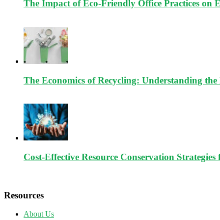
The Impact of Eco-Friendly Office Practices on 
The Economics of Recycling: Understanding the 
Cost-Effective Resource Conservation Strategies 
Resources
About Us