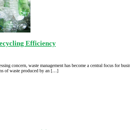
cycling Efficiency
essing concern, waste management has become a central focus for busines
ions of waste produced by an […]