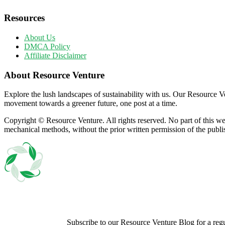
Resources
About Us
DMCA Policy
Affiliate Disclaimer
About Resource Venture
Explore the lush landscapes of sustainability with us. Our Resource Ven
movement towards a greener future, one post at a time.
Copyright © Resource Venture. All rights reserved. No part of this we
mechanical methods, without the prior written permission of the publi
Subscribe to our Resource Venture Blog for a regula