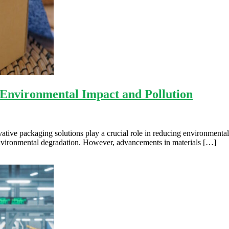
 Environmental Impact and Pollution
vative packaging solutions play a crucial role in reducing environmental
d environmental degradation. However, advancements in materials […]