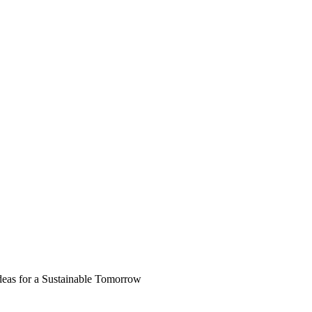
deas for a Sustainable Tomorrow