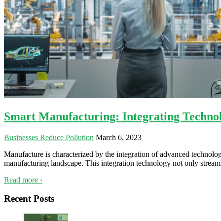
Smart Manufacturing: Integrating Technol
Businesses Reduce Pollution
March 6, 2023
Manufacture is characterized by the integration of advanced technology
manufacturing landscape. This integration technology not only streamli
Read more ›
Recent Posts