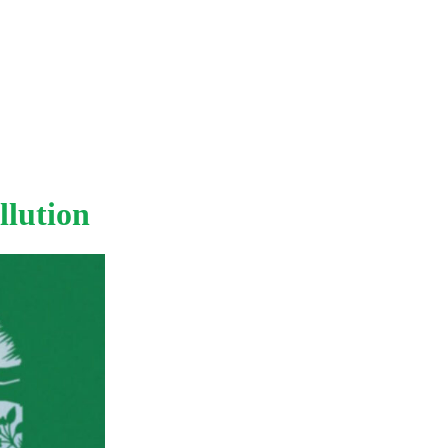
llution