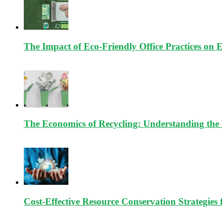
The Impact of Eco-Friendly Office Practices on 
The Economics of Recycling: Understanding the 
Cost-Effective Resource Conservation Strategies 