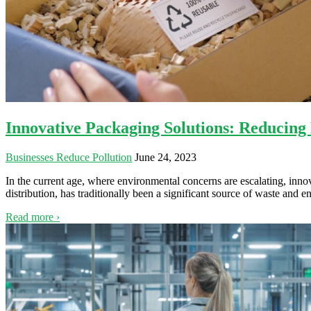
Innovative Packaging Solutions: Reducing
Businesses Reduce Pollution
June 24, 2023
In the current age, where environmental concerns are escalating, inno
distribution, has traditionally been a significant source of waste an
Read more ›