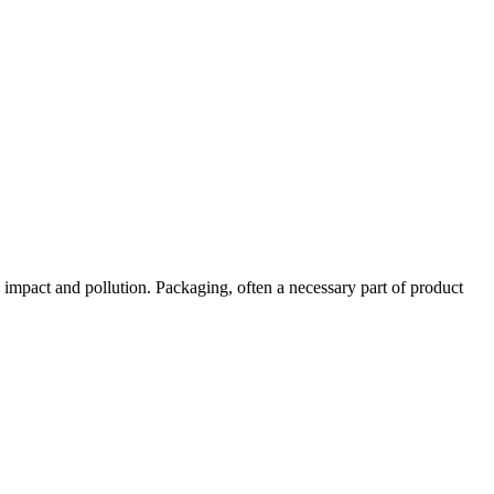
 impact and pollution. Packaging, often a necessary part of product