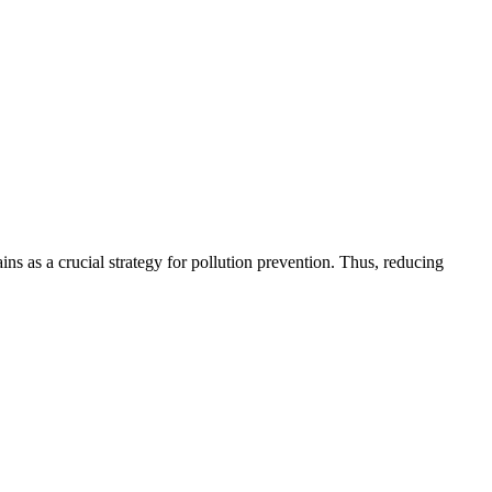
ns as a crucial strategy for pollution prevention. Thus, reducing