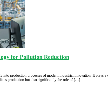
ogy for Pollution Reduction
 into production processes of modern industrial innovation. It plays a c
nes production but also significantly the role of […]