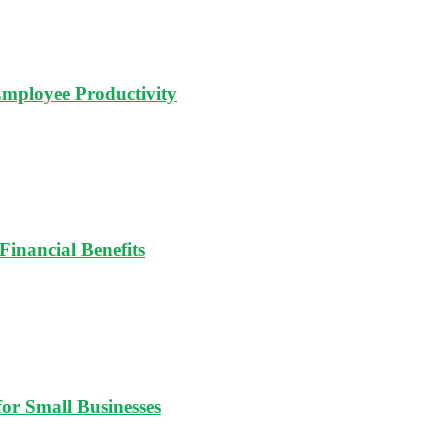
Employee Productivity
Financial Benefits
for Small Businesses