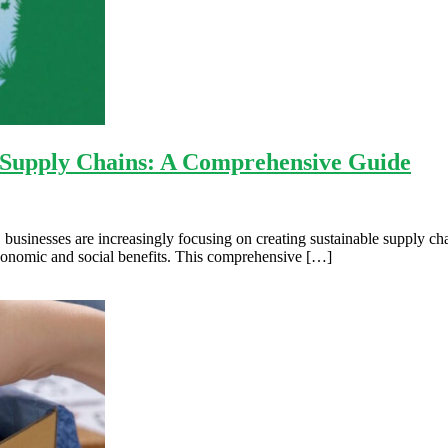
e Supply Chains: A Comprehensive Guide
businesses are increasingly focusing on creating sustainable supply chai
economic and social benefits. This comprehensive […]