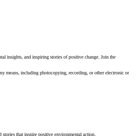
l insights, and inspiring stories of positive change. Join the
any means, including photocopying, recording, or other electronic or
 stories that inspire positive environmental action.