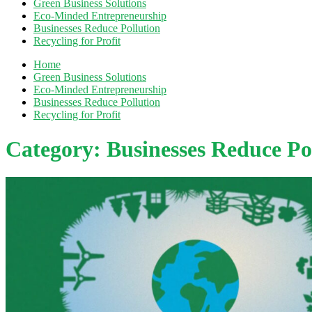
Green Business Solutions
Eco-Minded Entrepreneurship
Businesses Reduce Pollution
Recycling for Profit
Home
Green Business Solutions
Eco-Minded Entrepreneurship
Businesses Reduce Pollution
Recycling for Profit
Category:
Businesses Reduce Po