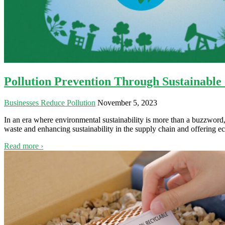
Pollution Prevention Through Sustainabl
Businesses Reduce Pollution
November 5, 2023
In an era where environmental sustainability is more than a buzzword, 
waste and enhancing sustainability in the supply chain and offering 
Read more ›