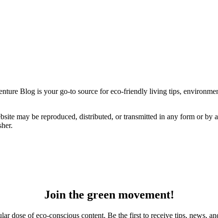
ture Blog is your go-to source for eco-friendly living tips, environmenta
bsite may be reproduced, distributed, or transmitted in any form or by 
sher.
Join the green movement!
r dose of eco-conscious content. Be the first to receive tips, news, and