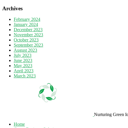
Archives
February 2024
January 2024
December 2023
November 2023
October 2023
September 2023
August 2023
July 2023
June 2023
May 2023
April 2023
March 2023
Nurturing Green I
Home