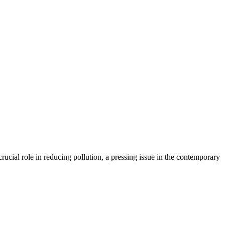
rucial role in reducing pollution, a pressing issue in the contemporary